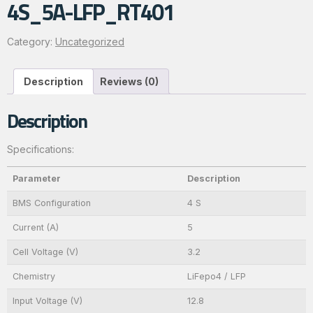
4S_5A-LFP_RT401
Category:
Uncategorized
Description
Reviews (0)
Description
Specifications:
Parameter
Description
BMS Configuration
4 S
Current (A)
5
Cell Voltage (V)
3.2
Chemistry
LiFepo4 / LFP
Input Voltage (V)
12.8