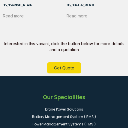
3S_15A-NMC_RT402
8S_30A-LFP_RT403
Read more
Read more
Interested in this variant, click the button below for more details
and a quotation
Get Quote
Our Specialities
Drone Power Solutions
Battery Management System ( BMS )
Power Management Systems ( PMS )