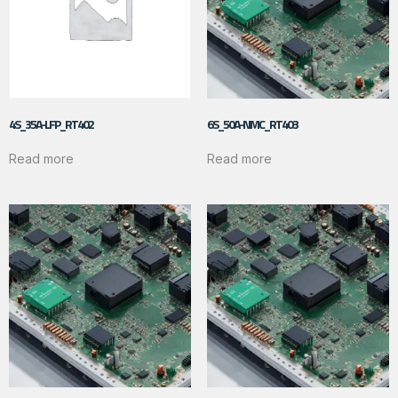
4S_35A-LFP_RT402
6S_50A-NMC_RT403
Read more
Read more