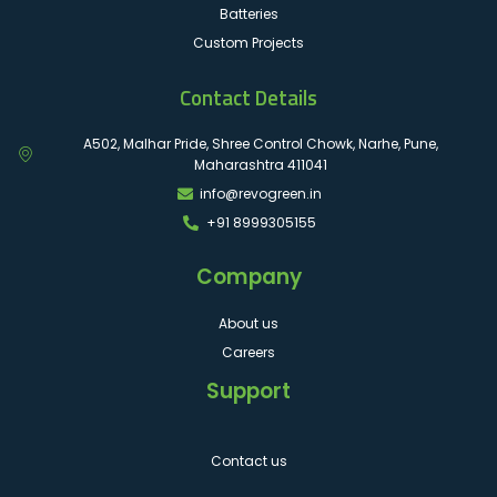
Batteries
Custom Projects
Contact Details
A502, Malhar Pride, Shree Control Chowk, Narhe, Pune,
Maharashtra 411041
info@revogreen.in
+91 8999305155
Company
About us
Careers
Support
Contact us