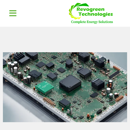
Elementor #2552