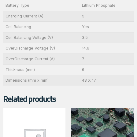
Battery Type
Lithium Phosphate
Charging Current (A)
5
Cell Balancing
Yes
Cell Balancing Voltage (V)
3.5
OverDischarge Voltage (V)
14.6
OverDischarge Current (A)
7
Thickness (mm)
6
Dimensions (mm x mm)
48 X 17
Related products