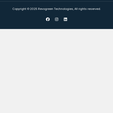
Copyright © 2025 Revogreen Technologies, All rights reserved.