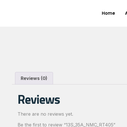
Home
Reviews (0)
Reviews
There are no reviews yet.
Be the first to review “13S_35A_NMC_RT405”