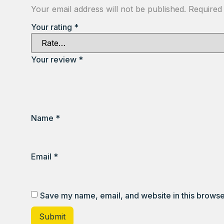
Your email address will not be published.
Required
Your rating
*
Your review
*
Name
*
Email
*
Save my name, email, and website in this browse