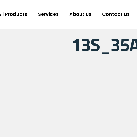
All Products
Services
About Us
Contact us
13S_35