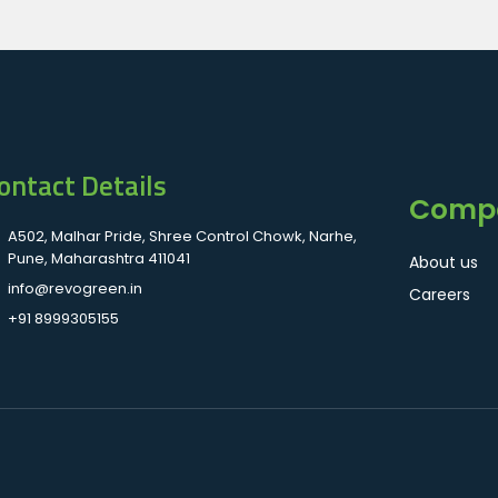
ontact Details
Comp
A502, Malhar Pride, Shree Control Chowk, Narhe,
Pune, Maharashtra 411041
About us
info@revogreen.in
Careers
+91 8999305155
.