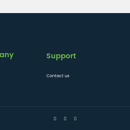
any
Support
Contact us