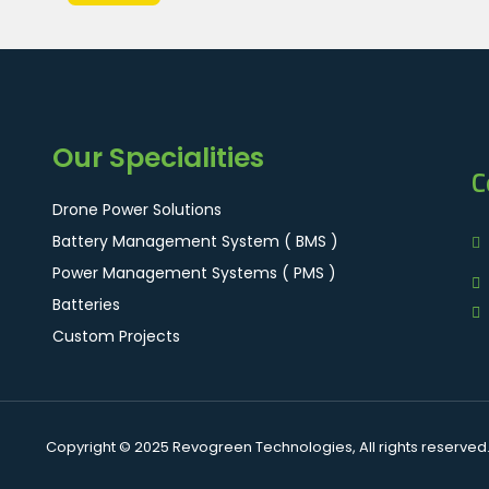
Our Specialities
C
Drone Power Solutions
Battery Management System ( BMS )
Power Management Systems ( PMS )
Batteries
Custom Projects
Copyright © 2025 Revogreen Technologies, All rights reserved