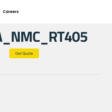
Careers
A_NMC_RT405
Get Quote