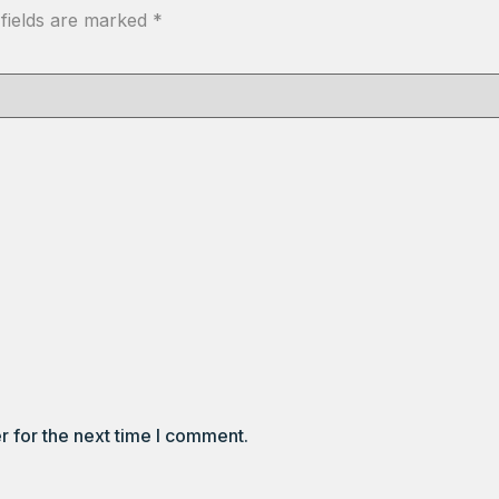
 fields are marked
*
r for the next time I comment.