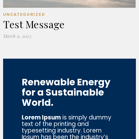
UNCATEGORIZED
Test Message
March 9, 2023
Renewable Energy
for a Sustainable
World.
Lorem Ipsum
is simply dummy
text of the printing and
typesetting industry. Lorem
Ipsum has been the industry’s