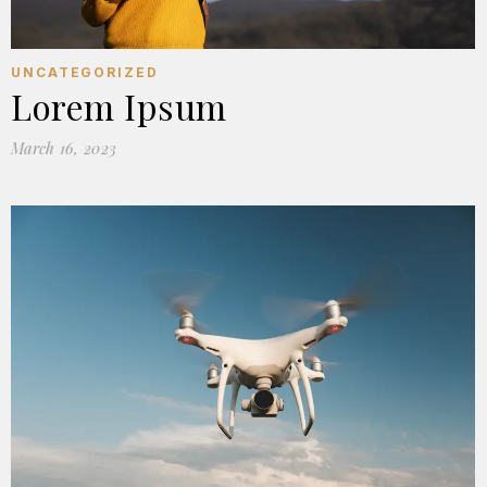
UNCATEGORIZED
Lorem Ipsum
March 16, 2023