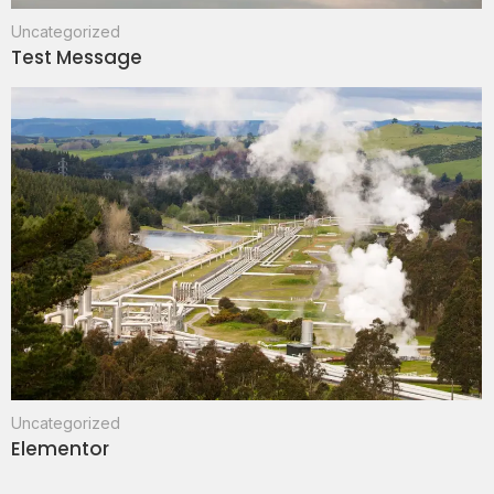
Uncategorized
Test Message
Uncategorized
Elementor