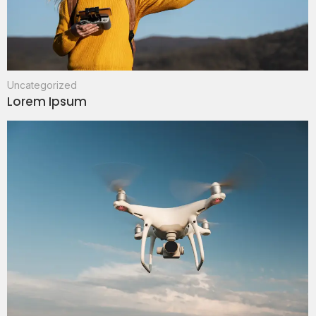
Uncategorized
Lorem Ipsum