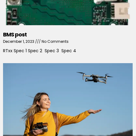
BMS post
December 1, 2023
No Comments
RTxx Spec 1 Spec 2 Spec 3 Spec 4