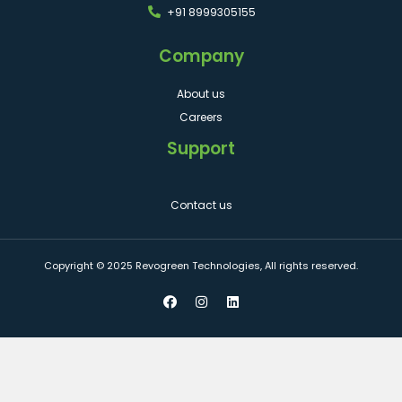
+91 8999305155
Company
About us
Careers
Support
Contact us
Copyright © 2025 Revogreen Technologies, All rights reserved.