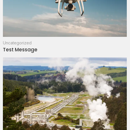
Uncategorized
Test Message