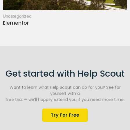
Uncategorized
Elementor
Get started with Help Scout
Want to learn what Help Scout can do for you? See for
yourself with a
free trial — we’ll happily extend you if you need more time.
Try For Free