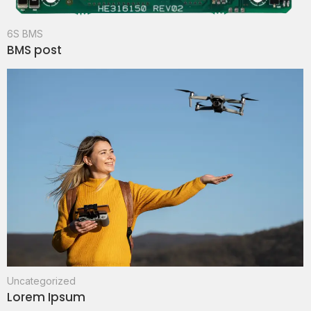
6S BMS
BMS post
Uncategorized
Lorem Ipsum