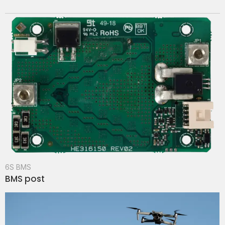
6S BMS
BMS post