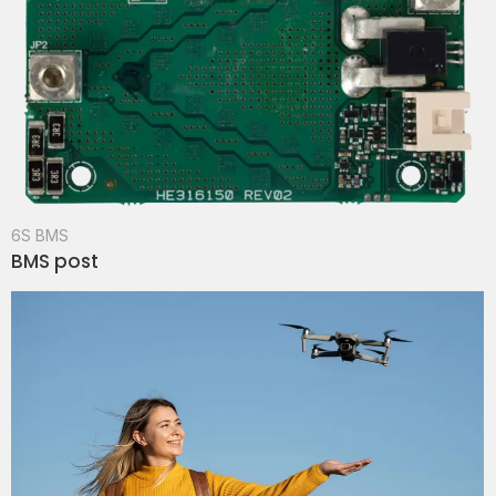
6S BMS
BMS post