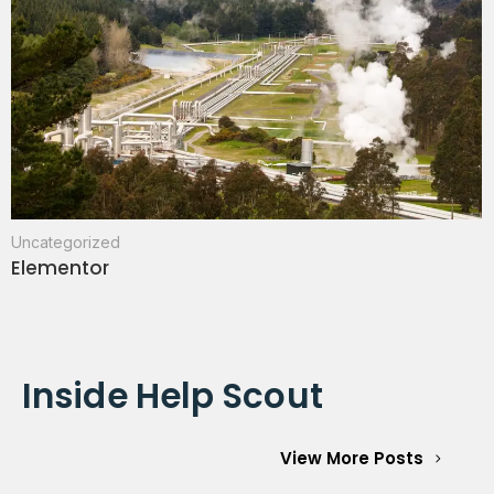
Uncategorized
Elementor
Inside Help Scout
View More Posts