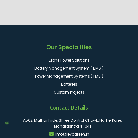
Our Specialities
Drone Power Solutions
Battery Management System ( BMS )
Power Management Systems ( PMS )
Batteries
Custom Projects
Contact Details
A502, Malhar Pride, Shree Control Chowk, Narhe, Pune,
Maharashtra 411041
info@revogreen.in