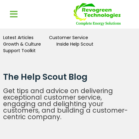
Latest Articles
Customer Service
Growth & Culture
Inside Help Scout
Support Toolkit
The Help Scout Blog
Get tips and advice on delivering
exceptional customer service,
engaging and delighting your
customers, and building a customer-
centric company.