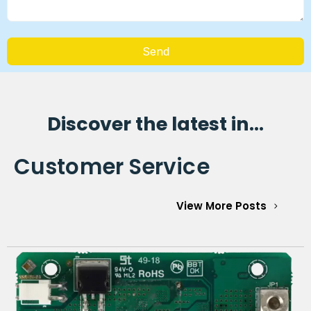
Send
Discover the latest in...
Customer Service
View More Posts