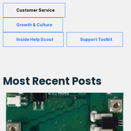
Customer Service
Growth & Culture
Inside Help Scout
Support Toolkit
Most Recent Posts