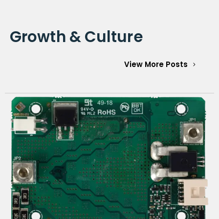
Growth & Culture
View More Posts