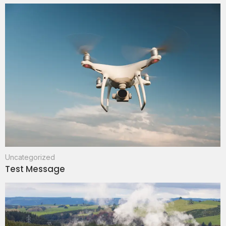
Uncategorized
Test Message