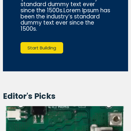
standard dummy text ever
since the 1500s.Lorem Ipsum has
been the industry’s standard
dummy text ever since the
1500s.
Start Building
Editor's Picks