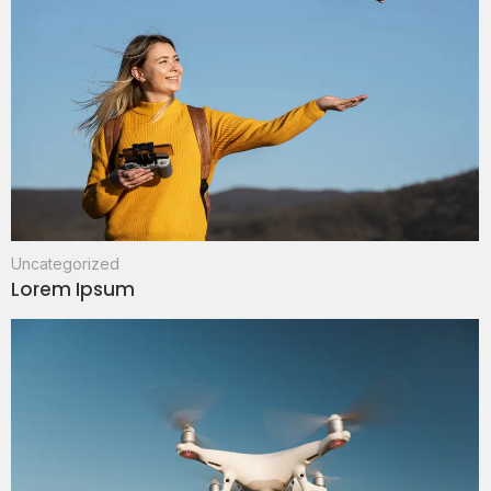
Uncategorized
Lorem Ipsum