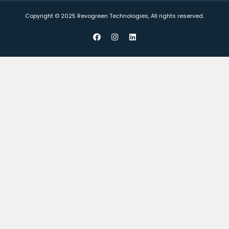
Copyright © 2025 Revogreen Technologies, All rights reserved.