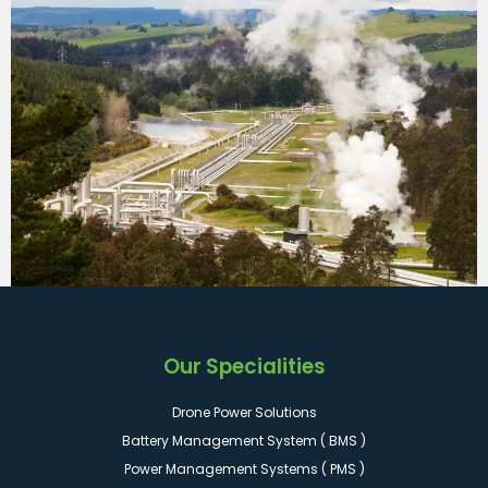
Our Specialities
Drone Power Solutions
Battery Management System ( BMS )
Power Management Systems ( PMS )