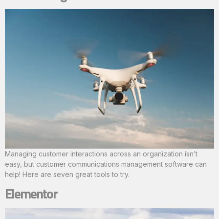
Managing customer interactions across an organization isn’t
easy, but customer communications management software can
help! Here are seven great tools to try.
Elementor