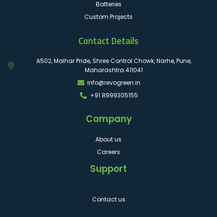
Batteries
Custom Projects
Contact Details
A502, Malhar Pride, Shree Control Chowk, Narhe, Pune,
Maharashtra 411041
info@revogreen.in
+91 8999305155
Company
About us
Careers
Support
Contact us