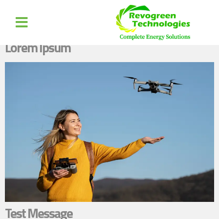
Author:
nikhilm.0351@gmail.com
Lorem Ipsum
Test Message